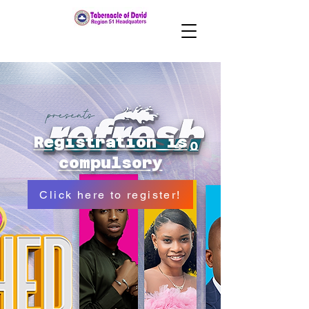
Registration is
compulsory
Click here to register!