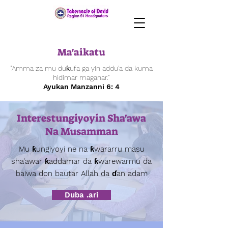
Ma'aikatu
"Amma za mu duƙufa ga yin addu'a da kuma
hidimar maganar."
Ayukan Manzanni 6: 4
Interestungiyoyin Sha'awa
Na Musamman
Mu ƙungiyoyi ne na ƙwararru masu
sha'awar ƙaddamar da ƙwarewarmu da
baiwa don bautar Allah da ɗan adam
Duba .ari