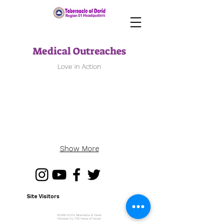
Medical Outreaches
Love in Action
Show More
Site Visitors
2025© RCCG Tabernacle of David.
Powered by TOD house of Favour